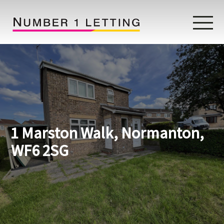
Home
Testimonials
Properties
1 Marston Walk, Normanton,
Landlords
WF6 2SG
Lettings Fees
Lettings Questionnaire
Tenants
About