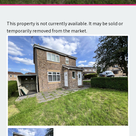
Contact
This property is not currently available. It may be sold or
temporarily removed from the market.