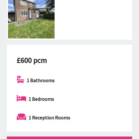
£600 pcm
1 Bathrooms
1 Bedrooms
1 Reception Rooms