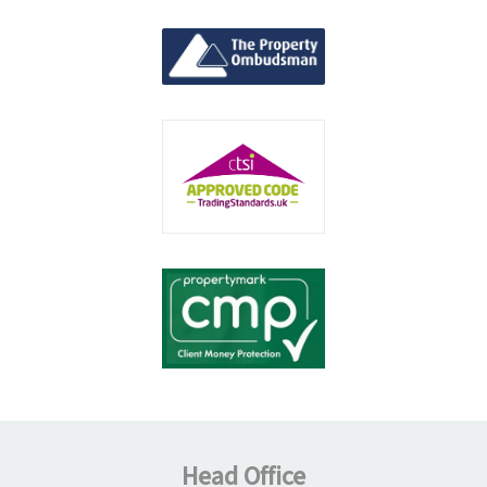
Head Office