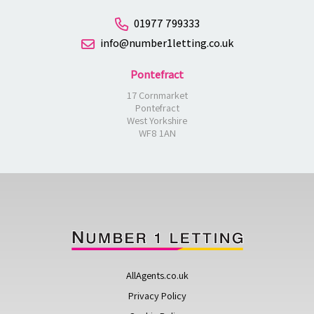
01977 799333
info@number1letting.co.uk
Pontefract
17 Cornmarket
Pontefract
West Yorkshire
WF8 1AN
AllAgents.co.uk
Privacy Policy