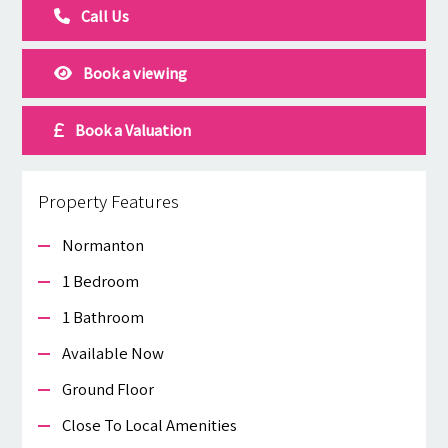
Call Us
Book a viewing
Book a Valuation
Property Features
Normanton
1 Bedroom
1 Bathroom
Available Now
Ground Floor
Close To Local Amenities