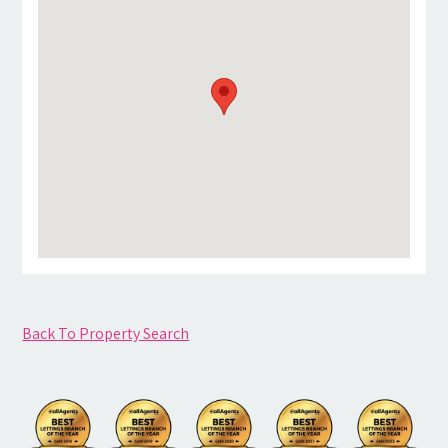
Back To Property Search