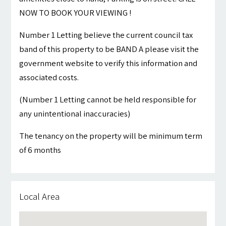
NOW TO BOOK YOUR VIEWING !
Number 1 Letting believe the current council tax
band of this property to be BAND A please visit the
government website to verify this information and
associated costs.
(Number 1 Letting cannot be held responsible for
any unintentional inaccuracies)
The tenancy on the property will be minimum term
of 6 months
Local Area