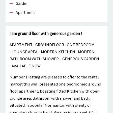
Garden
Apartment
I am ground floor with generous garden !
APARTMENT ~GROUNDFLOOR ~ONE BEDROOM
~LOUNGE AREA ~ MODERN KITCHEN~ MODERN
BATHROOM WITH SHOWER ~ GENEROUS GARDEN
~AVAILABLE NOW
Number 1 letting are pleased to offer to the rental
market this well presented one bedroomed ground
floor apartment, boasting fitted Kitchen with open
lounge area, Bathroom with shower and bath.
Situated in popular Normanton with plenty of
amenities close to hand, Parking is on street. CALL