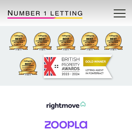
Home
Testimonials
Properties
Landlords
Lettings Fees
Lettings Questionnaire
Tenants
About