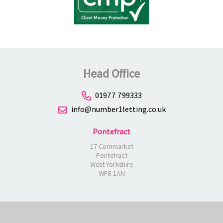
Head Office
01977 799333
info@number1letting.co.uk
Pontefract
17 Cornmarket
Pontefract
West Yorkshire
WF8 1AN