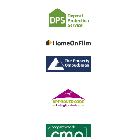
Contact