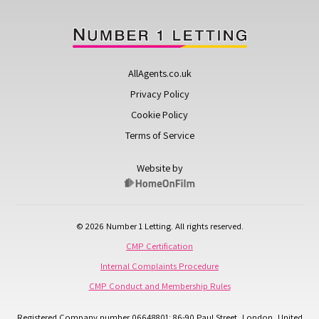
AllAgents.co.uk
Privacy Policy
Cookie Policy
Terms of Service
Website by
© 2026 Number 1 Letting. All rights reserved.
CMP Certification
Internal Complaints Procedure
CMP Conduct and Membership Rules
Registered Company number 06648801: 86-90 Paul Street, London, United