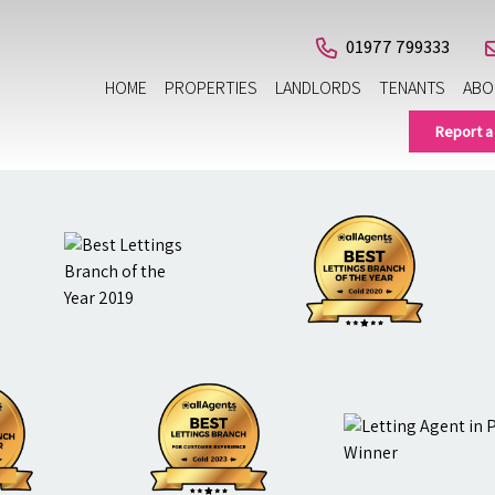
01977 799333
HOME
PROPERTIES
LANDLORDS
TENANTS
ABO
Report a