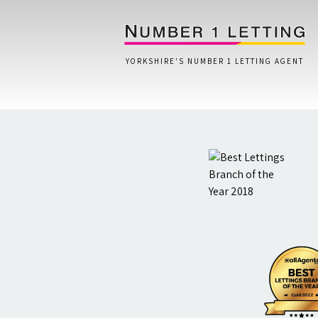
YORKSHIRE'S NUMBER 1 LETTING AGENT
Home
Testimonials
Properties
Landlords
Lettings Fees
Lettings Questionnaire
Tenants