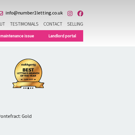
info@number1letting.co.uk
UT
TESTIMONIALS
CONTACT
SELLING
 maintenance issue
Landlord portal