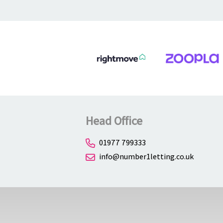
About
Contact
Head Office
01977 799333
info@number1letting.co.uk