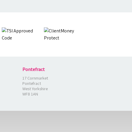
Pontefract
17 Cornmarket
Pontefract
West Yorkshire
WF8 1AN