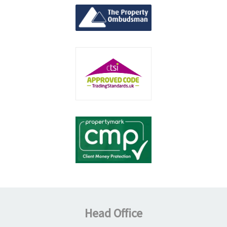
Head Office