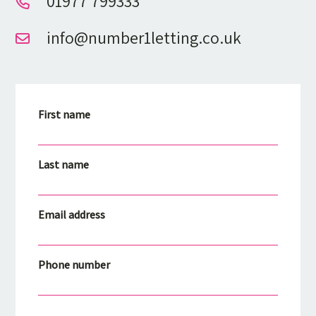
01977 799333
info@number1letting.co.uk
First name
Last name
Email address
Phone number