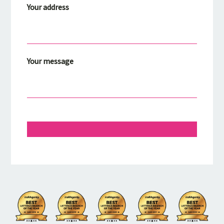
Your address
Your message