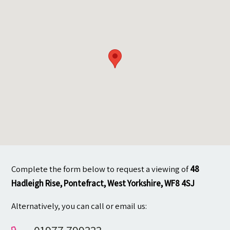
Contact
Complete the form below to request a viewing of
48
Hadleigh Rise, Pontefract, West Yorkshire, WF8 4SJ
Alternatively, you can call or email us: