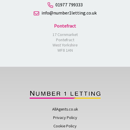
01977 799333
info@number1letting.co.uk
Pontefract
17 Cornmarket
Pontefract
West Yorkshire
WF8 1AN
AllAgents.co.uk
Privacy Policy
Cookie Policy