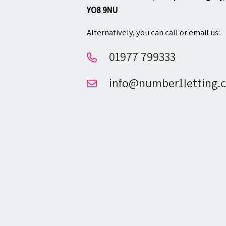
YO8 9NU
Alternatively, you can call or email us:
01977 799333
info@number1letting.c