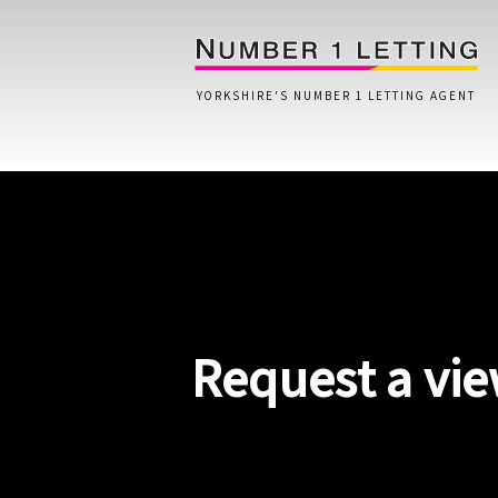
YORKSHIRE'S NUMBER 1 LETTING AGENT
Home
Testimonials
Properties
Request a vi
Landlords
Lettings Fees
Lettings Questionnaire
Tenants