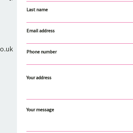
Last name
Email address
o.uk
Phone number
Your address
Your message