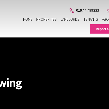
01977 799333
HOME
PROPERTIES
LANDLORDS
TENANTS
ABO
Report a
ewing