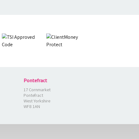
Pontefract
17 Cornmarket
Pontefract
West Yorkshire
WF8 1AN