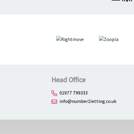
Head Office
01977 799333
info@number1letting.co.uk