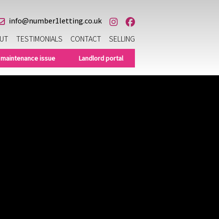
info@number1letting.co.uk
UT
TESTIMONIALS
CONTACT
SELLING
 maintenance issue
Landlord portal