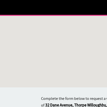
About
Contact
Complete the form below to request a 
of
32 Dane Avenue, Thorpe Willoughby, 