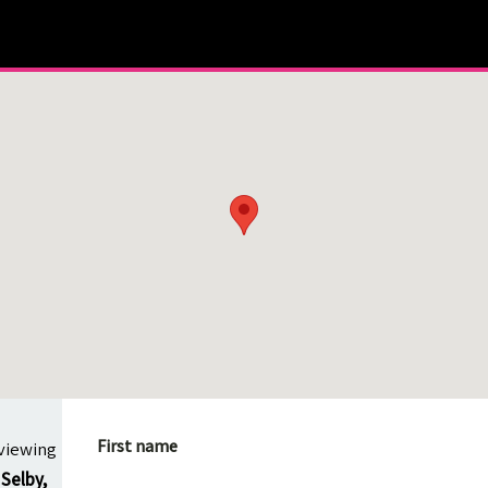
First name
viewing
Selby,