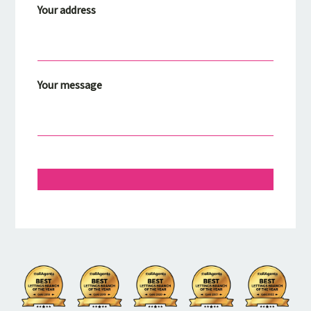
Your address
Your message