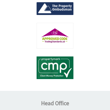
Head Office