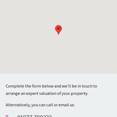
Contact
Complete the form below and we'll be in touch to
arrange an expert valuation of your property.
Alternatively, you can call or email us: