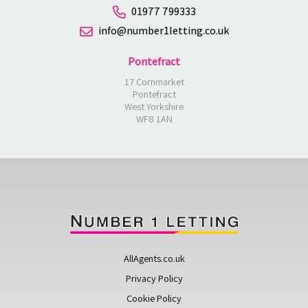
01977 799333
info@number1letting.co.uk
Pontefract
17 Cornmarket
Pontefract
West Yorkshire
WF8 1AN
AllAgents.co.uk
Privacy Policy
Cookie Policy