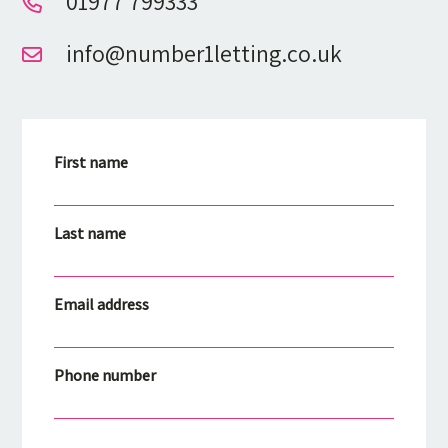
01977 799333
info@number1letting.co.uk
First name
Last name
Email address
Phone number