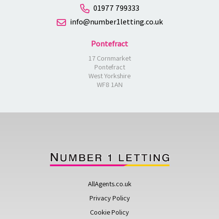
01977 799333
info@number1letting.co.uk
Pontefract
17 Cornmarket
Pontefract
West Yorkshire
WF8 1AN
AllAgents.co.uk
Privacy Policy
Cookie Policy