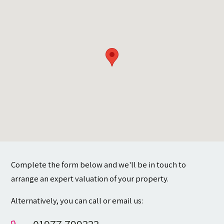
Contact
Complete the form below and we'll be in touch to
arrange an expert valuation of your property.
Alternatively, you can call or email us: