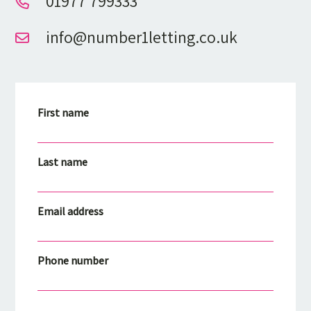
01977 799333
info@number1letting.co.uk
First name
Last name
Email address
Phone number