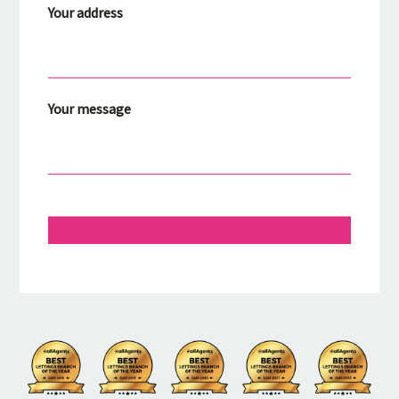
Your address
Your message