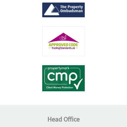
Head Office