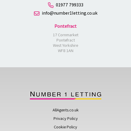
01977 799333
info@number1letting.co.uk
Pontefract
17 Cornmarket
Pontefract
West Yorkshire
WF8 1AN
AllAgents.co.uk
Privacy Policy
Cookie Policy