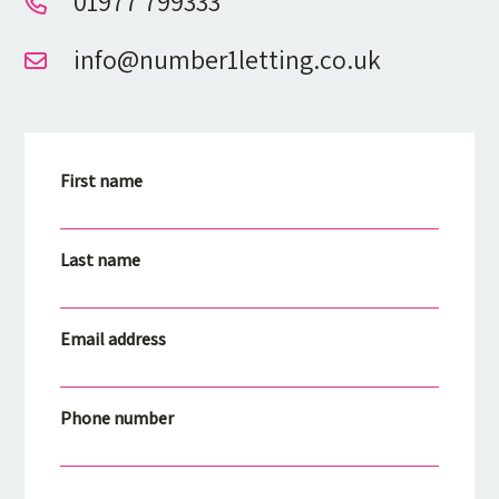
01977 799333
info@number1letting.co.uk
First name
Last name
Email address
Phone number