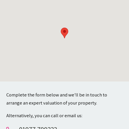
Contact
Complete the form below and we'll be in touch to
arrange an expert valuation of your property.
Alternatively, you can call or email us: