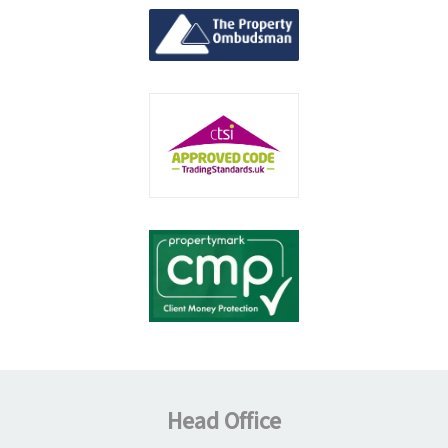
Head Office