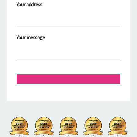
Your address
Your message