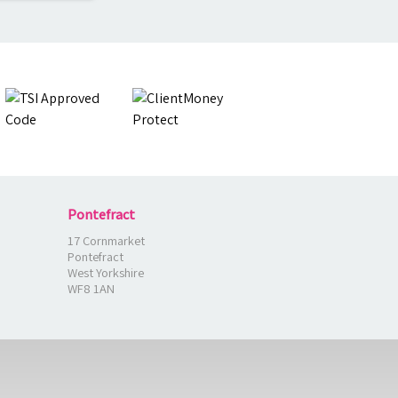
Pontefract
17 Cornmarket
Pontefract
West Yorkshire
WF8 1AN