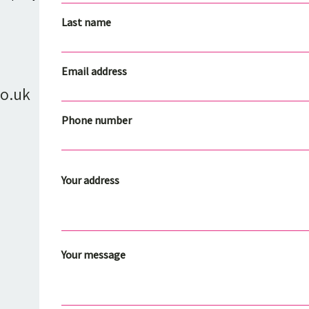
Last name
Email address
o.uk
Phone number
Your address
Your message