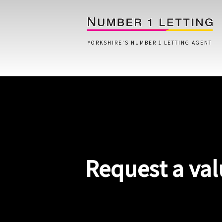
YORKSHIRE'S NUMBER 1 LETTING AGENT
Home
Testimonials
Properties
Request a val
Landlords
Lettings Fees
Lettings Questionnaire
Tenants