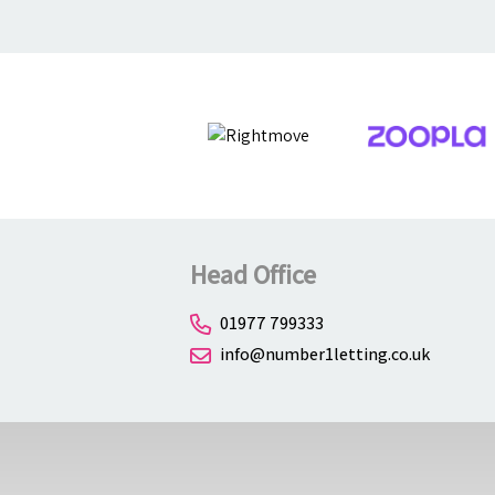
Head Office
01977 799333
info@number1letting.co.uk