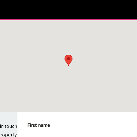
First name
in touch
property.