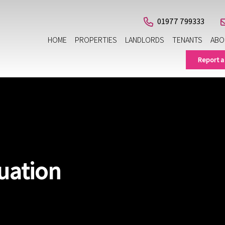
01977 799333
HOME
PROPERTIES
LANDLORDS
TENANTS
ABO
Report a
uation