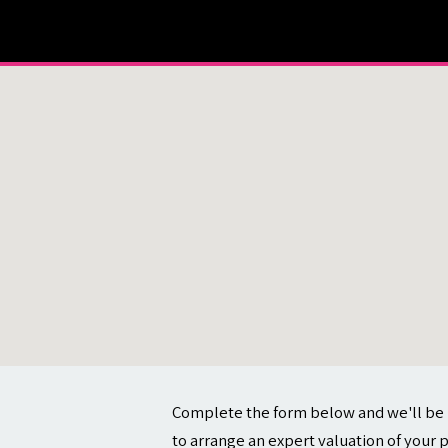
About
Contact
Complete the form below and we'll be 
to arrange an expert valuation of your 