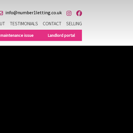
info@number1letting.co.uk
UT
TESTIMONIALS
CONTACT
SELLING
 maintenance issue
Landlord portal