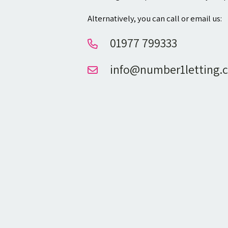
Alternatively, you can call or email us:
01977 799333
info@number1letting.c