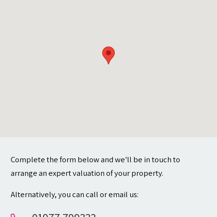
Contact
Complete the form below and we'll be in touch to
arrange an expert valuation of your property.
Alternatively, you can call or email us: