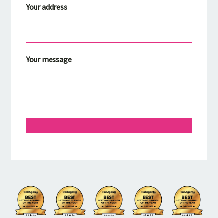
Your address
Your message