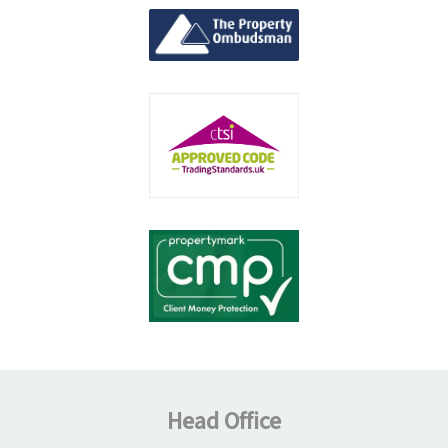
Head Office