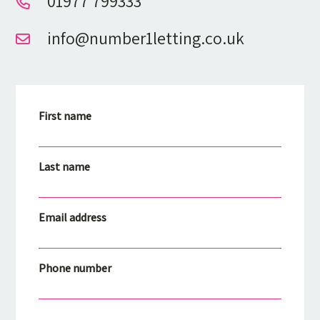
01977 799333
info@number1letting.co.uk
First name
Last name
Email address
Phone number