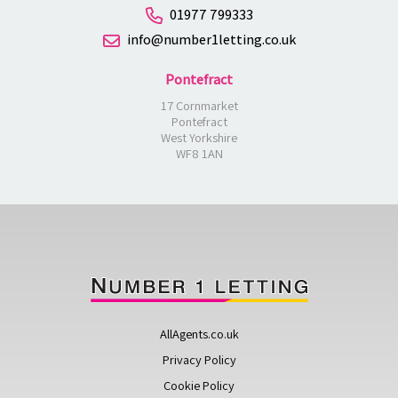
01977 799333
info@number1letting.co.uk
Pontefract
17 Cornmarket
Pontefract
West Yorkshire
WF8 1AN
AllAgents.co.uk
Privacy Policy
Cookie Policy