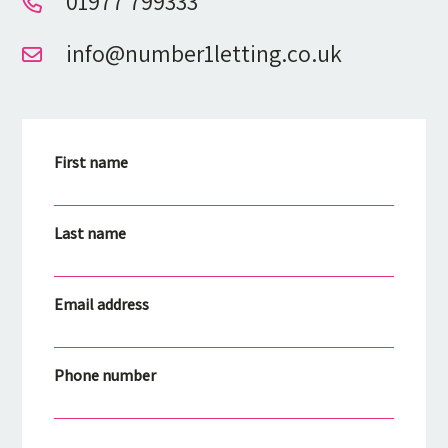
01977 799333
info@number1letting.co.uk
First name
Last name
Email address
Phone number