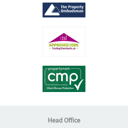
Head Office