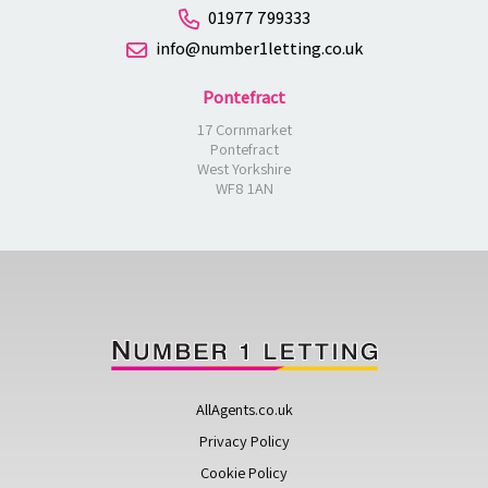
01977 799333
info@number1letting.co.uk
Pontefract
17 Cornmarket
Pontefract
West Yorkshire
WF8 1AN
AllAgents.co.uk
Privacy Policy
Cookie Policy