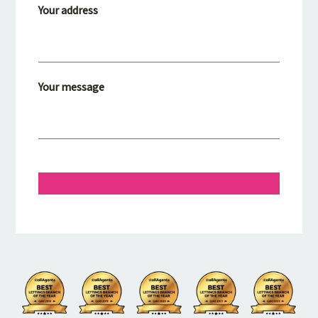
Your address
Your message