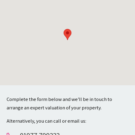
Contact
Complete the form below and we'll be in touch to
arrange an expert valuation of your property.
Alternatively, you can call or email us: